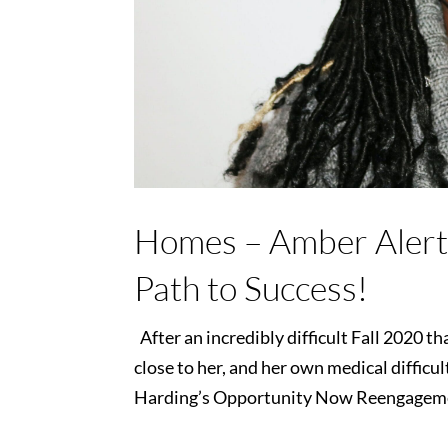
Homes – Amber Alert
Path to Success!
After an incredibly difficult Fall 2020 
close to her, and her own medical diffic
Harding’s Opportunity Now Reengagement