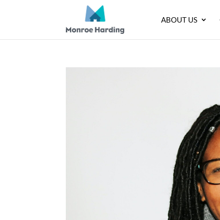
ABOUT US