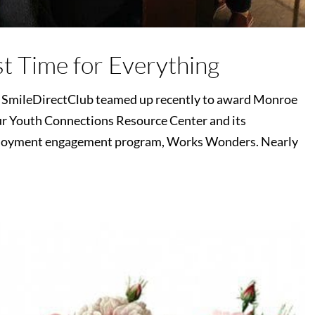
st Time for Everything
d SmileDirectClub teamed up recently to award Monroe
r Youth Connections Resource Center and its
ployment engagement program, Works Wonders. Nearly