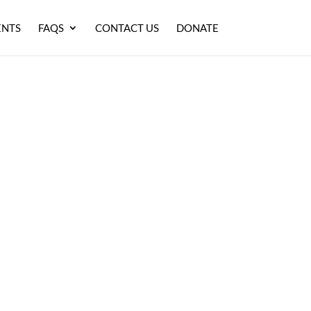
ENTS
FAQS
CONTACT US
DONATE