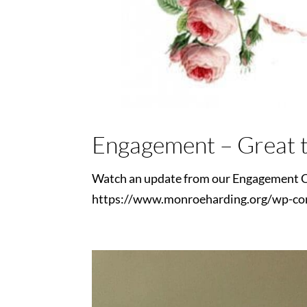
Engagement – Great t
Watch an update from our Engagement C
https://www.monroeharding.org/wp-co