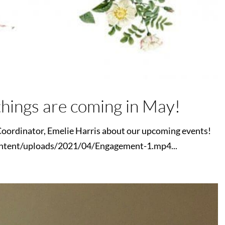
hings are coming in May!
oordinator, Emelie Harris about our upcoming events!
ntent/uploads/2021/04/Engagement-1.mp4...