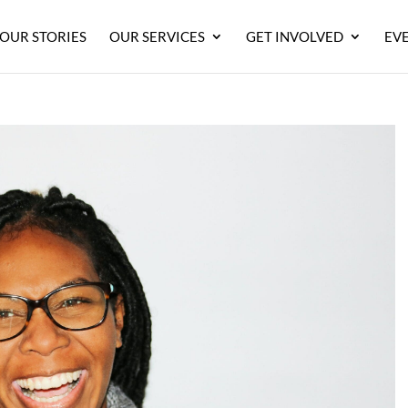
OUR STORIES
OUR SERVICES
GET INVOLVED
EV