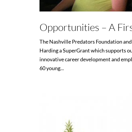
Opportunities – A Fir
The Nashville Predators Foundation an
Harding a SuperGrant which supports ou
innovative career development and em
60 young...