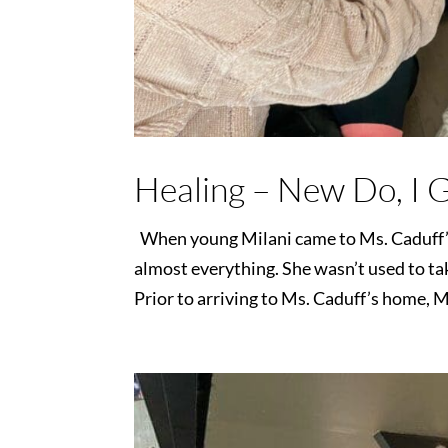
Healing – New Do, I 
When young Milani came to Ms. Caduff’s 
almost everything. She wasn’t used to tak
Prior to arriving to Ms. Caduff’s home, Mi