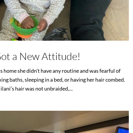
Got a New Attitude!
home she didn’t have any routine and was fearful of
ing baths, sleeping in a bed, or having her hair combed.
lani’s hair was not unbraided,...