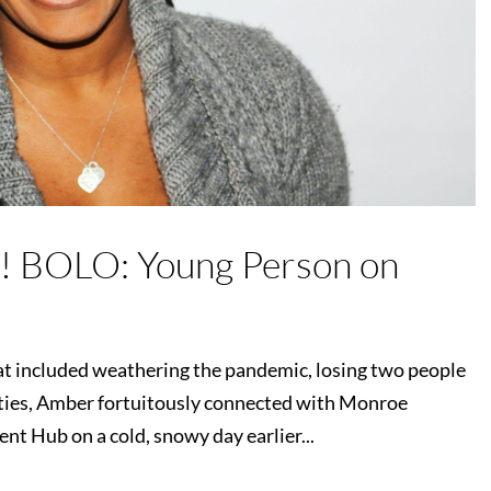
! BOLO: Young Person on
that included weathering the pandemic, losing two people
ulties, Amber fortuitously connected with Monroe
 Hub on a cold, snowy day earlier...