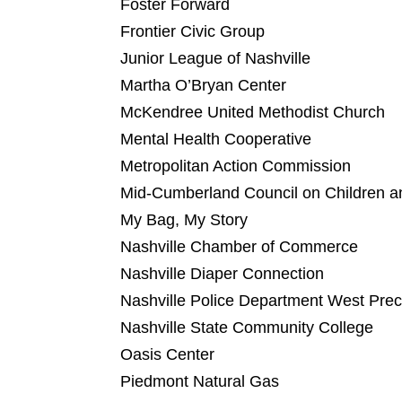
Foster Forward
Frontier Civic Group
Junior League of Nashville
Martha O’Bryan Center
McKendree United Methodist Church
Mental Health Cooperative
Metropolitan Action Commission
Mid-Cumberland Council on Children a
My Bag, My Story
Nashville Chamber of Commerce
Nashville Diaper Connection
Nashville Police Department West Prec
Nashville State Community College
Oasis Center
Piedmont Natural Gas