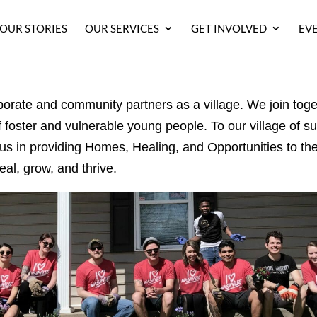
OUR STORIES
OUR SERVICES
GET INVOLVED
EV
orporate and community
partners
as a village. We join tog
f foster
and vulnerable young people. To our village of s
 us in providing Homes, Healing, and Opportunities to t
eal, grow, and thrive.