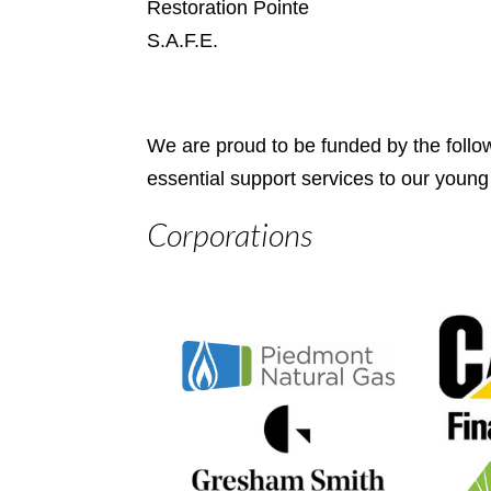
Restoration Pointe
S.A.F.E.
We are proud to be funded by the follo
essential support services to our young
Corporations