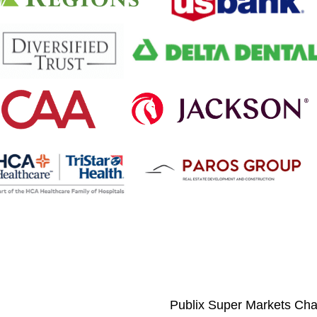
Publix Super Markets Char