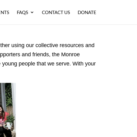
ENTS
FAQS
CONTACT US
DONATE
ether using our collective resources and
upporters and friends, the Monroe
he young people that we serve. With your