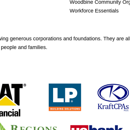
Woodbine Community Org
Workforce Essentials
wing generous corporations and foundations. They are all
 people and families.