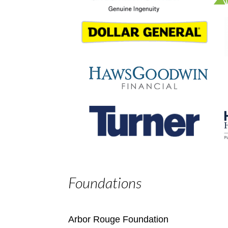
Foundations
Arbor Rouge Foundation