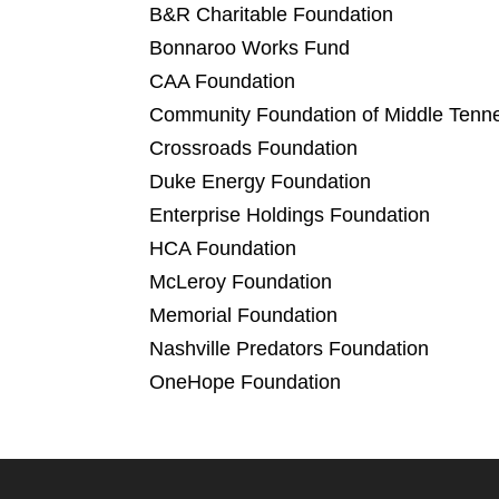
B&R Charitable Foundation
Bonnaroo Works Fund
CAA Foundation
Community Foundation of Middle Tenn
Crossroads Foundation
Duke Energy Foundation
Enterprise Holdings Foundation
HCA Foundation
McLeroy Foundation
Memorial Foundation
Nashville Predators Foundation
OneHope Foundation