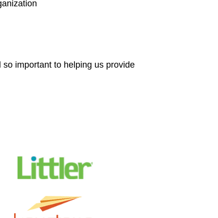
anization
 so important to helping us provide