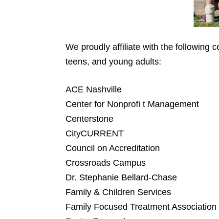
We proudly affiliate with the following
teens, and young adults:
ACE Nashville
Center for Nonprofi t Management
Centerstone
CityCURRENT
Council on Accreditation
Crossroads Campus
Dr. Stephanie Bellard-Chase
Family & Children Services
Family Focused Treatment Association