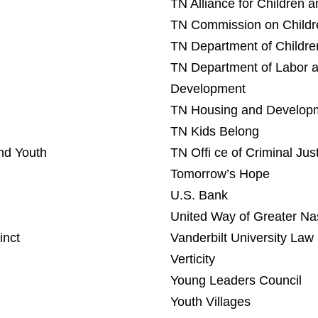
TN Alliance for Children 
TN Commission on Childr
TN Department of Childre
TN Department of Labor 
Development
TN Housing and Developm
TN Kids Belong
nd Youth
TN Offi ce of Criminal Ju
Tomorrow’s Hope
U.S. Bank
United Way of Greater Nas
inct
Vanderbilt University Law
Verticity
Young Leaders Council
Youth Villages