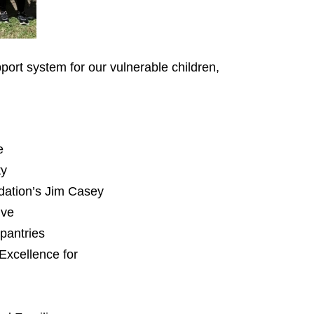
port system for our vulnerable children,
e
ty
dation’s Jim Casey
ive
 pantries
Excellence for