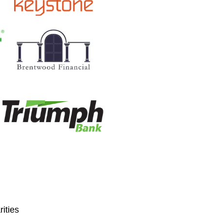
ities