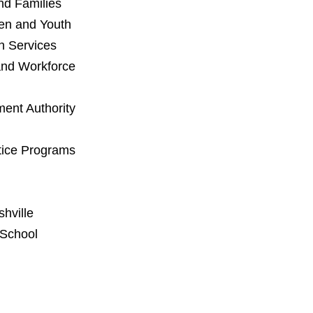
and Families
en and Youth
n Services
and Workforce
ent Authority
stice Programs
hville
 School