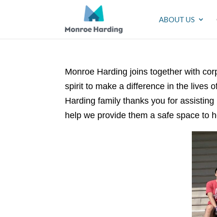
ABOUT US
Monroe Harding joins together with c
spirit to make a difference in the lives o
Harding family thanks you for assisting
help we provide them a safe space to h