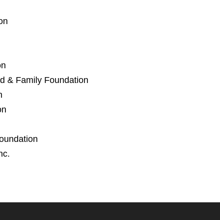
on
on
d & Family Foundation
n
on
oundation
nc.