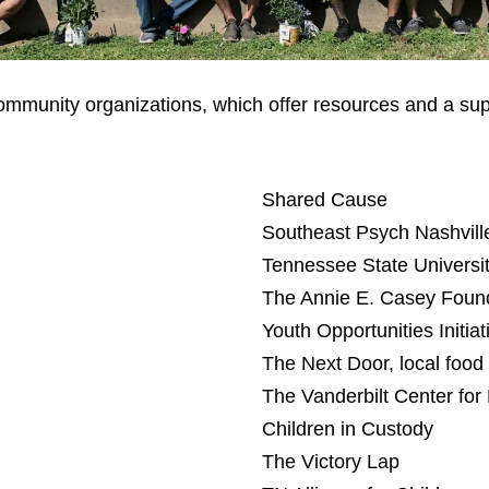
 community organizations, which offer resources and a sup
Shared Cause
Southeast Psych Nashvill
Tennessee State Universi
The Annie E. Casey Foun
Youth Opportunities Initiat
The Next Door, local food
The Vanderbilt Center for 
Children in Custody
The Victory Lap