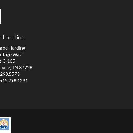
 Location
roe Harding
antage Way
e C-165
ville, TN 37228
.298.5573
 615.298.1281