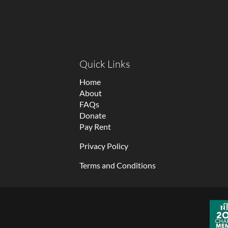
Quick Links
Home
About
FAQs
Donate
Pay Rent
Privacy Policy
Terms and Conditions