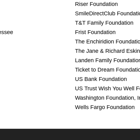
Riser Foundation
SmileDirectClub Foundati
T&T Family Foundation
essee
Frist Foundation
The Enchiridion Foundati
The Jane & Richard Eskin
Landen Family Foundatio
Ticket to Dream Foundati
US Bank Foundation
US Trust Wish You Well F
Washington Foundation, I
Wells Fargo Foundation