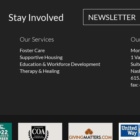
Stay Involved
NEWSLETTER
Our Services
Our
Foster Care
Mon
Supportive Housing
1 V
Education & Workforce Development
Suit
Therapy & Healing
Nash
615
fax: