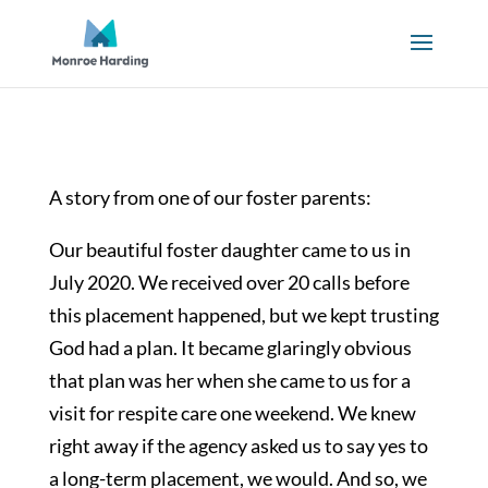
A story from one of our foster parents:
Our beautiful foster daughter came to us in
July 2020. We received over 20 calls before
this placement happened, but we kept trusting
God had a plan. It became glaringly obvious
that plan was her when she came to us for a
visit for respite care one weekend. We knew
right away if the agency asked us to say yes to
a long-term placement, we would. And so, we