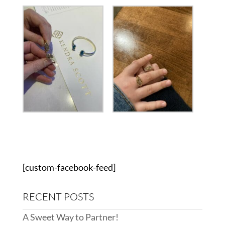
[custom-facebook-feed]
RECENT POSTS
A Sweet Way to Partner!