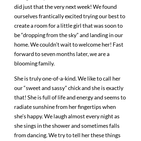
did just that the very next week! We found
ourselves frantically excited trying our best to
create a room for a little girl that was soon to
be “dropping from the sky” and landing in our
home. We couldn’t wait to welcome her! Fast
forward to seven months later, we are a
blooming family.
She is truly one-of-a-kind. We like to call her
our “sweet and sassy” chick and she is exactly
that! She is full of life and energy and seems to
radiate sunshine from her fingertips when
she’s happy. We laugh almost every night as
she sings in the shower and sometimes falls
from dancing. We try to tell her these things