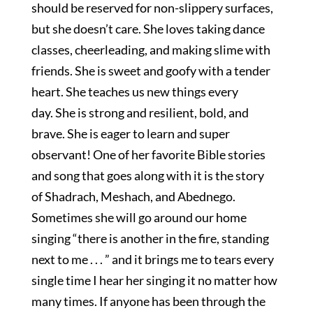
should be reserved for non-slippery surfaces,
but she doesn’t care. She loves taking dance
classes, cheerleading, and making slime with
friends. She is sweet and goofy with a tender
heart. She teaches us new things every
day. She is strong and resilient, bold, and
brave. She is eager to learn and super
observant! One of her favorite Bible stories
and song that goes along with it is the story
of Shadrach, Meshach, and Abednego.
Sometimes she will go around our home
singing “there is another in the fire, standing
next to me . . . ” and it brings me to tears every
single time I hear her singing it no matter how
many times. If anyone has been through the