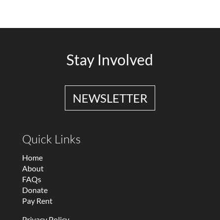
Stay Involved
NEWSLETTER
Quick Links
Home
About
FAQs
Donate
Pay Rent
Privacy Policy