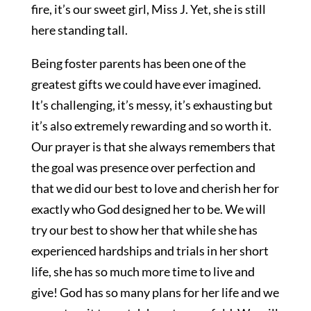
fire, it’s our sweet girl, Miss J. Yet, she is still
here standing tall.
Being foster parents has been one of the
greatest gifts we could have ever imagined.
It’s challenging, it’s messy, it’s exhausting but
it’s also extremely rewarding and so worth it.
Our prayer is that she always remembers that
the goal was presence over perfection and
that we did our best to love and cherish her for
exactly who God designed her to be. We will
try our best to show her that while she has
experienced hardships and trials in her short
life, she has so much more time to live and
give! God has so many plans for her life and we