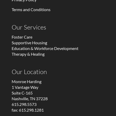
Terms and Conditions
Our Services
Foster Care
Supportive Housing
Education & Workforce Development
Therapy & Healing
Our Location
Monroe Harding
1 Vantage Way
Suite C-165
Nashville, TN 37228
615.298.5573
fax: 615.298.1281