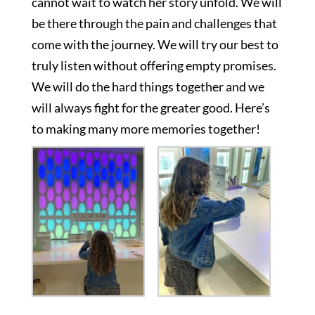
cannot wait to watch her story unfold. We will
be there through the pain and challenges that
come with the journey. We will try our best to
truly listen without offering empty promises.
We will do the hard things together and we
will always fight for the greater good. Here’s
to making many more memories together!